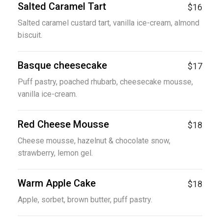
Salted Caramel Tart
$16
Salted caramel custard tart, vanilla ice-cream, almond
biscuit.
Basque cheesecake
$17
Puff pastry, poached rhubarb, cheesecake mousse,
vanilla ice-cream.
Red Cheese Mousse
$18
Cheese mousse, hazelnut & chocolate snow,
strawberry, lemon gel.
Warm Apple Cake
$18
Apple, sorbet, brown butter, puff pastry.